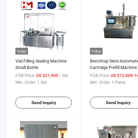
Video
Video
Vial Filling Sealing Machine
Benchtop Semi Automati
Small Bottle
Cartridge Prefill Machine
Vacuum Stoppering Glas
FOB Price:
/ Set
FOB Price:
US $21,900
US $12,000-14,
Tube Lab Use
Min. Order:
1 Set
Min. Order:
1 Piece
Send Inquiry
Send Inquiry