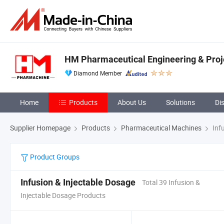
HM Pharmaceutical Engineering & Projec
Diamond Member
Home
Products
About Us
Solutions
Di
Supplier Homepage
Products
Pharmaceutical Machines
Infu
Product Groups
Infusion & Injectable Dosage
Total 39 Infusion &
Injectable Dosage Products