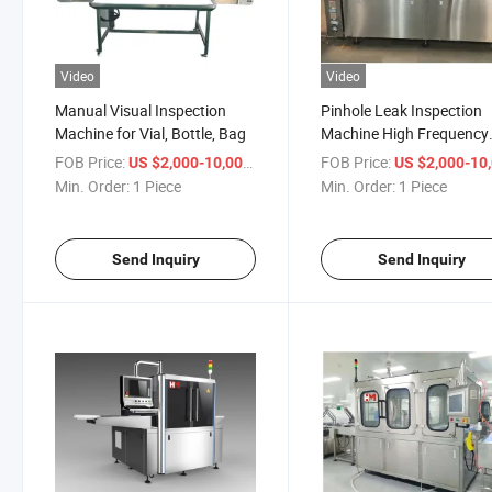
Video
Video
Manual Visual Inspection
Pinhole Leak Inspection
Machine for Vial, Bottle, Bag
Machine High Frequency
High Voltage to Detect T
FOB Price:
/ Piece
FOB Price:
US $2,000-10,000
US $2,000-10,
Liquid Leak in Ampoule, V
Min. Order:
1 Piece
Min. Order:
1 Piece
Bottles, Bags
Send Inquiry
Send Inquiry