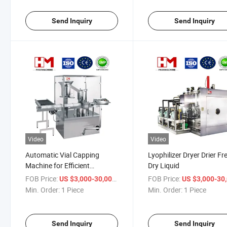
Send Inquiry
Send Inquiry
Video
Video
Automatic Vial Capping
Lyophilizer Dryer Drier Fr
Machine for Efficient
Dry Liquid
Pharmaceutical Production
FOB Price:
/ Piece
FOB Price:
US $3,000-30,000
US $3,000-30,
Min. Order:
1 Piece
Min. Order:
1 Piece
Send Inquiry
Send Inquiry