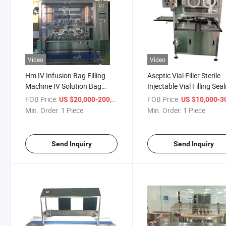
Video
Video
Hm IV Infusion Bag Filling
Aseptic Vial Filler Sterile
Machine IV Solution Bag
Injectable Vial Filling Sea
Filling Machine Aseptic
Monoblock Machine
FOB Price:
/ Piece
FOB Price:
US $20,000-200,000
US $10,000-300,
Min. Order:
1 Piece
Min. Order:
1 Piece
Send Inquiry
Send Inquiry