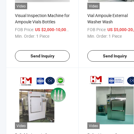
Video
Video
Visual Inspection Machine for
Vial Ampoule External
Ampoule Vials Bottles
Washer Wash
FOB Price:
/ Piece
FOB Price:
US $2,000-10,000
US $5,000-20,
Min. Order:
1 Piece
Min. Order:
1 Piece
Send Inquiry
Send Inquiry
Video
Video