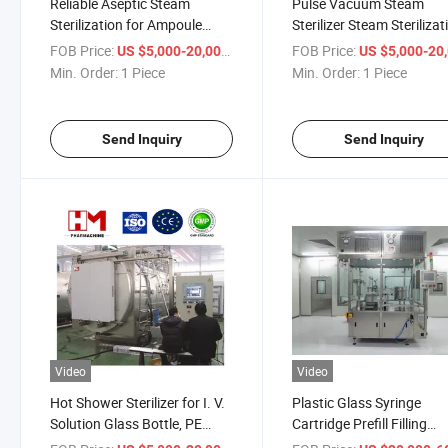
Reliable Aseptic Steam
Pulse Vacuum Steam
Sterilization for Ampoule
Sterilizer Steam Sterilizat
Quality Control
FOB Price:
/ Piece
FOB Price:
US $5,000-20,000
US $5,000-20,
Min. Order:
1 Piece
Min. Order:
1 Piece
Send Inquiry
Send Inquiry
Video
Video
Hot Shower Sterilizer for I. V.
Plastic Glass Syringe
Solution Glass Bottle, PE
Cartridge Prefill Filling
Bottles, PP Bottles, Non-PVC
Machine Empty Liquid Fil