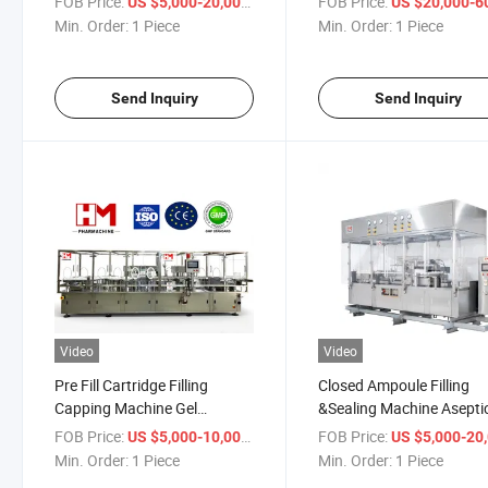
FOB Price:
/ Piece
FOB Price:
US $5,000-20,000
US $20,000-60,
or PVC Soft Bag.
Aseptic
Min. Order:
1 Piece
Min. Order:
1 Piece
Send Inquiry
Send Inquiry
Video
Video
Pre Fill Cartridge Filling
Closed Ampoule Filling
Capping Machine Gel
&Sealing Machine Asepti
Siliconize
FOB Price:
/ Piece
FOB Price:
US $5,000-10,000
US $5,000-20,
Min. Order:
1 Piece
Min. Order:
1 Piece