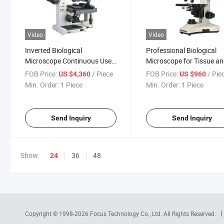
Video
Video
Inverted Biological
Professional Biological
Microscope Continuous Use
Microscope for Tissue a
Morpho; Ogy
Liquid Studies
FOB Price:
/ Piece
FOB Price:
/ Pie
US $4,360
US $960
Min. Order:
1 Piece
Min. Order:
1 Piece
Send Inquiry
Send Inquiry
Show:
36
48
24
Copyright © 1998-2026
Focus Technology Co., Ltd.
All Rights Reserved.