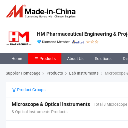
HM Pharmaceutical Engineering & Projec
Diamond Member
Home
Products
About Us
Solutions
Di
Supplier Homepage
Products
Lab Instruments
Microscope &
Product Groups
Microscope & Optical Instruments
Total 8 Microscope
& Optical Instruments Products