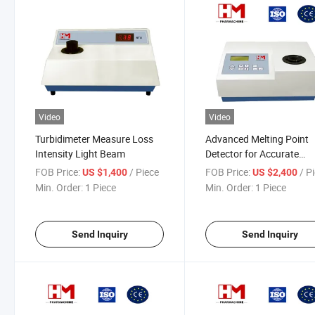
Video
Video
Turbidimeter Measure Loss
Advanced Melting Point
Intensity Light Beam
Detector for Accurate
Temperature Analysis
FOB Price:
/ Piece
FOB Price:
/ P
US $1,400
US $2,400
Min. Order:
1 Piece
Min. Order:
1 Piece
Send Inquiry
Send Inquiry