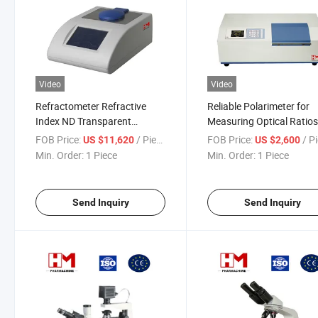
Video
Video
Refractometer Refractive
Reliable Polarimeter for
Index ND Transparent
Measuring Optical Ratio
Translucent Liquid Brix Sugar
Concentrations
FOB Price:
/ Piece
FOB Price:
/ P
US $11,620
US $2,600
Solution
Min. Order:
1 Piece
Min. Order:
1 Piece
Send Inquiry
Send Inquiry