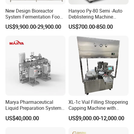
New Design Bioreactor
Hanyoo Py-80 Semi -Auto
System Fermentation Food
Deblistering Machine
Beverage Processing
Medicine for Capsule and
US$9,900.00-29,900.00
US$700.00-850.00
Essential Manufacturing
Tablet Deblister
Plants
Marya Pharmaceutical
XL-1c Vial Filling Stoppering
HM VL-RW series Rotary Ultrasonic Vial
Liquid Preparation System
Capping Machine with
with Precision Dosing
Class 100 Laminar Flow
Washing Machine
US$40,000.00
US$9,000.00-12,000.00
Systems Manufacturer
Cover
Usage: rotary movement, ultrasonic washing, water and
compressed air multi-stage wash/clean and dry.