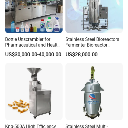
Bottle Unscrambler for
Stainless Steel Bioreactors
Pharmaceutical and Health
Fermenter Bioreactor
Product Tablet Capsule
Mammalian Cell Bioreactor
US$30,000.00-40,000.00
US$28,000.00
Production Line
System
Knq-500A High Efficiency
Stainless Steel Multi-