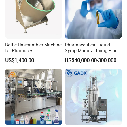
cGMP
Standard
400vials/min
Bottle Unscrambler Machine
Pharmaceutical Liquid
6 log endotoxin reduction
for Pharmacy
Syrup Manufacturing Plant
Production Line
US$1,400.00
US$40,000.00-300,000.00
Suitable:
2-30ml vial for injection
50-250ml glass bottle for infusion