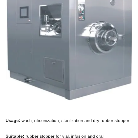
Usage
:
wash, siliconization,
sterilization and dry rubber stopper
S
uitable:
rubber stopper for vial, infusion and oral