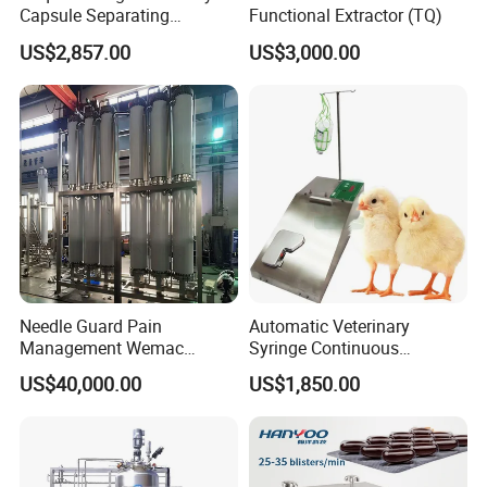
Capsule Separating
Functional Extractor (TQ)
Machine Capsule Opener
US$2,857.00
US$3,000.00
and Powder Recycle
Needle Guard Pain
Automatic Veterinary
Management Wemac
Syringe Continuous
Pharmaceutical Machine
Machine Single Vaccine
US$40,000.00
US$1,850.00
Multi-Effect Water Distiller
Injection Stainless Steel