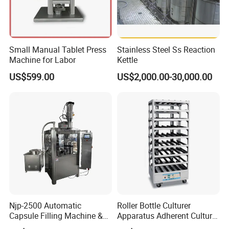
Small Manual Tablet Press
Stainless Steel Ss Reaction
Machine for Labor
Kettle
US$599.00
US$2,000.00-30,000.00
Njp-2500 Automatic
Roller Bottle Culturer
Capsule Filling Machine &
Apparatus Adherent Culture
Capsule Filler &
Cell Cultures Bottle Roller