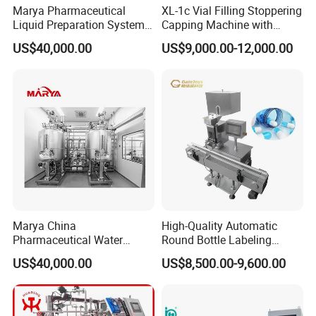
Marya Pharmaceutical
XL-1c Vial Filling Stoppering
Liquid Preparation System
Capping Machine with
with Precision Dosing
Class 100 Laminar Flow
US$40,000.00
US$9,000.00-12,000.00
Systems Manufacturer
Cover
Marya China
High-Quality Automatic
Pharmaceutical Water
Round Bottle Labeling
Formulation System with
Machine From China
US$40,000.00
US$8,500.00-9,600.00
Pneumatic Valves