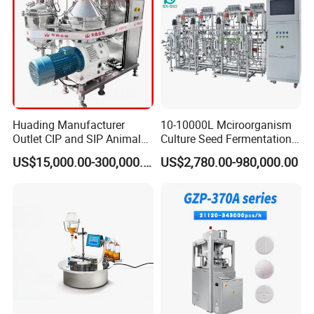
Huading Manufacturer
10-10000L Mciroorganism
Outlet CIP and SIP Animal
Culture Seed Fermentation
Vaccine Disc Separator
Stainless Steel Fermenter
US$15,000.00-300,000.00
US$2,780.00-980,000.00
Centrifuge
Bioreactor for Fungi Pha
Amino Acid Bacteria