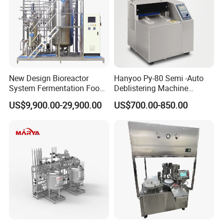
New Design Bioreactor
Hanyoo Py-80 Semi -Auto
System Fermentation Food
Deblistering Machine
Beverage Processing
Medicine for Capsule and
US$9,900.00-29,900.00
US$700.00-850.00
Essential Manufacturing
Tablet Deblister
Plants