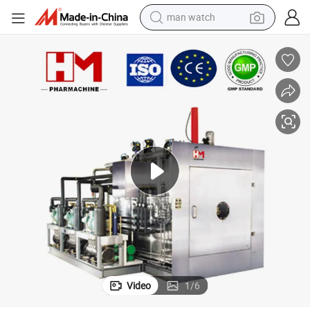
man watch
perfume
shoulder bag
human hair wig
electric motorcycle
living room sofa
weight loss capsule
tote bag
Video
1
/
6