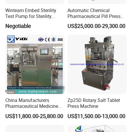
Winteam Embed Sterility
Automatic Chemical
Test Pump for Sterility
Pharmaceutical Pill Press
Isolator Used in Isolator
Rotary Tablet Press
Negotiable
US$25,000.00-29,300.00
Machine
China Manufacturers
Zp25D Rotary Salt Tablet
Pharmaceutical Medicine
Press Machine
Machine Maker Pill Making
US$11,800.00-25,800.00
US$11,500.00-13,000.00
High Speed Rotary Tablet
Press Machine for Small
Scaled Production