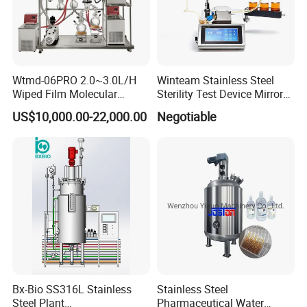
Wtmd-06PRO 2.0~3.0L/H
Winteam Stainless Steel
Wiped Film Molecular
Sterility Test Device Mirror
Distillation Short Path
Bioburden Testing USP
US$10,000.00-22,000.00
Negotiable
Extractor
Microbiology Chapters
Bx-Bio SS316L Stainless
Stainless Steel
Steel Plant
Pharmaceutical Water