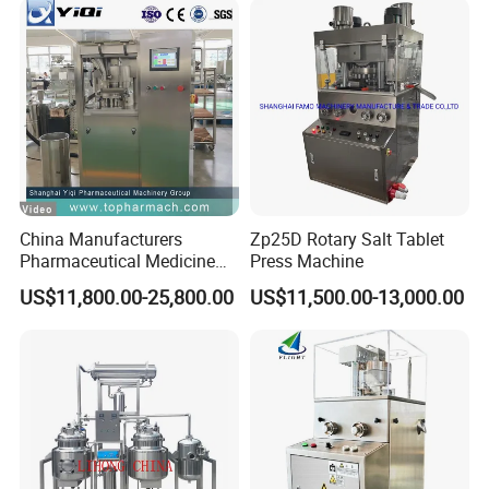
China Manufacturers
Zp25D Rotary Salt Tablet
Pharmaceutical Medicine
Press Machine
Machine Maker Pill Making
US$11,800.00-25,800.00
US$11,500.00-13,000.00
High Speed Rotary Tablet
Press Machine for Small
Scaled Production
HM VL-DHA series Advanced Hot-air Circulation
Sterilization Tunnel
320-350ºC Sterilization/De-Pyrogen, 6 Log Endotoxin Reduction.
C
lass A (100 class) Laminar Air Flow with Hepa Filters.
Temperature difference:±5ºC Vial exit At 25ºC