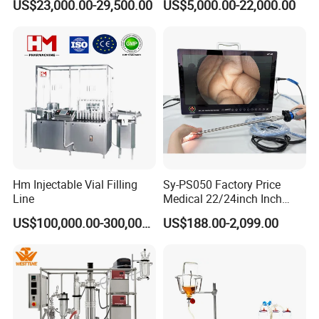
US$23,000.00-29,500.00
US$5,000.00-22,000.00
Pharmaceutical Machinery
Incubator
Hm Injectable Vial Filling
Sy-PS050 Factory Price
Line
Medical 22/24inch Inch
Portable Full HD Endoscope
US$100,000.00-300,000.00
US$188.00-2,099.00
Camera System