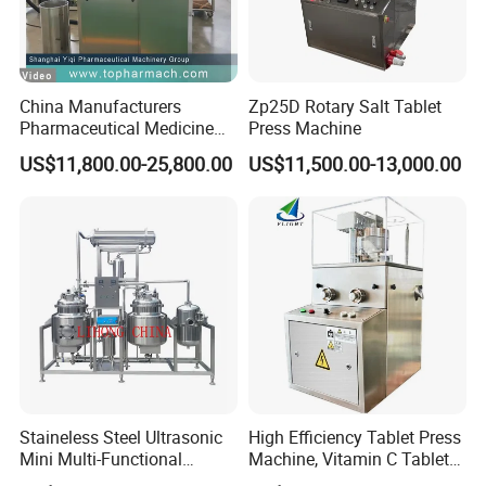
Model:
HM CC-M20/40/60/80/100/120/200
China Manufacturers
Zp25D Rotary Salt Tablet
Capacity:
(cap for Φ20×8.5 stopper ) 20,000/
Pharmaceutical Medicine
Press Machine
40,000/60,000/80,000/ 100,000/
Machine Maker Pill Making
US$11,800.00-25,800.00
US$11,500.00-13,000.00
High Speed Rotary Tablet
120,000/200,000pcs/batch
Press Machine for Small
Scaled Production
C
ycle time:
2.5 hours/ batch
HM LY series
Lyophilize
r
Staineless Steel Ultrasonic
High Efficiency Tablet Press
Mini Multi-Functional
Machine, Vitamin C Tablet
Extraction, Concentration,
Machine, Stainless Steel