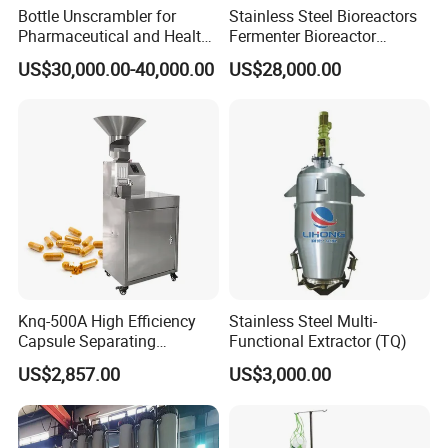
Bottle Unscrambler for
Stainless Steel Bioreactors
Pharmaceutical and Health
Fermenter Bioreactor
Product Tablet Capsule
Mammalian Cell Bioreactor
US$30,000.00-40,000.00
US$28,000.00
Production Line
System
V
ial Filling & Sealing Machine Sterilization
Tunnel Vial Washing
Machine
Knq-500A High Efficiency
Stainless Steel Multi-
V
ial Liquid
Capsule Separating
Functional Extractor (TQ)
Machine Capsule Opener
HM VL-L400 Vial Liquid Compact line (for 7ml vial, max
US$2,857.00
US$3,000.00
and Powder Recycle
400bpm)
HM VL-L300 Vial Liquid Compact Line (for 7ml vial, max
300bpm)