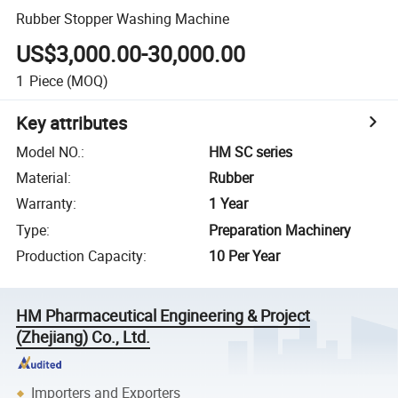
Rubber Stopper Washing Machine
US$3,000.00-30,000.00
1
Piece
(MOQ)
Key attributes
Model NO.
:
HM SC series
Material
:
Rubber
Warranty
:
1 Year
Type
:
Preparation Machinery
Production Capacity
:
10 Per Year
HM Pharmaceutical Engineering & Project
(Zhejiang) Co., Ltd.
Importers and Exporters