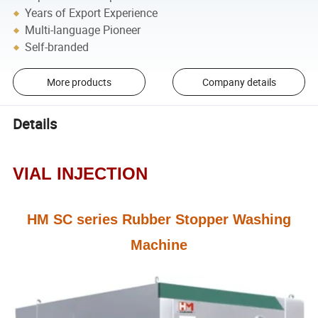
Years of Export Experience
Multi-language Pioneer
Self-branded
More products
Company details
Details
VIAL INJECTION
HM SC series Rubber Stopper Washing
Machine