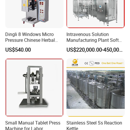
Composition:
--
lyophilizing cabinet and condenser
-- Refrigerating system
--
Vacuum system
Dingli 8 Windows Micro
Intravenous Solution
Pressure Chinese Herbal
Manufacturing Plant Soft
-- Circulation system
Medicine Decoction
Bag Ivf Production Line
US$540.00
US$220,000.00-450,000.00
-- Hydraulic stoppering system
Machine
-- Control system
-- SIP (sterilization in place)- optional
-- CIP(cleaning in place )- optional
Range:
shelf temperature : -50 ~+70 ºC
shelf cooling rate" 20 ºC~ - 40 ºC≤45min
shelf heating rate: 1 ºC/min
condenser temperature :- 70ºC
Small Manual Tablet Press
Stainless Steel Ss Reaction
condenser cooling rate: 20ºC~ - 40ºC≤20min
Machine for Labor
Kettle