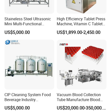
Model: HM VL-DHA 400/300/150
Width of conveyor belt:620mm
Staineless Steel Ultrasonic
High Efficiency Tablet Press
Mini Multi-Functional
Machine, Vitamin C Tablet
Extraction, Concentration,
Machine, Stainless Steel
US$5,000.00
US$1,899.00-2,450.00
Reclamation Set
Tablet Press Machine,
Powder Zp-9 Tablet Press
Machine with CE
CIP Cleaning System Food
Vacuum Blood Collection
H
M VL-FP series High-speed Vial Powder Filling
Beverage Industry
Tube Manufacture Blood
Automatic Sanitation Plant
Specimen Collection Tube
&Plugging Machine
US$5,000.00
US$20,000.00-350,000.00
SS304
Suppliers