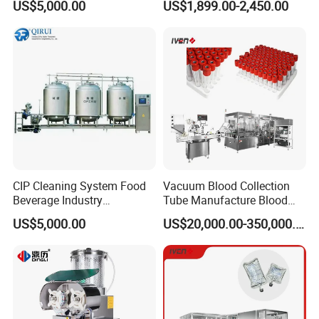
US$5,000.00
US$1,899.00-2,450.00
Reclamation Set
Tablet Press Machine,
Powder Zp-9 Tablet Press
Machine with CE
CIP Cleaning System Food
Vacuum Blood Collection
Usage:
freeze dry liquid in vials into powder quickly at
Beverage Industry
Tube Manufacture Blood
Automatic Sanitation Plant
Specimen Collection Tube
low temperature -50-70 ºC, then press half-plugged
US$5,000.00
US$20,000.00-350,000.00
SS304
Suppliers
stopper fully closed.
Suitable :
vaccine, bloody products and other biological
products