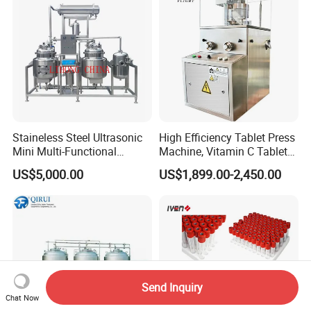
Staineless Steel Ultrasonic
High Efficiency Tablet Press
Mini Multi-Functional
Machine, Vitamin C Tablet
Extraction, Concentration,
Machine, Stainless Steel
US$5,000.00
US$1,899.00-2,450.00
Reclamation Set
Tablet Press Machine,
Powder Zp-9 Tablet Press
Machine with CE
Send Inquiry
Chat Now