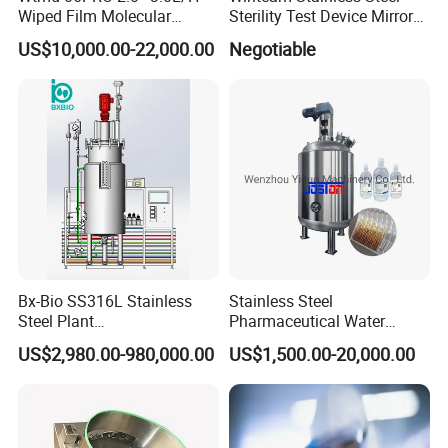
Wiped Film Molecular
Sterility Test Device Mirror
Range:
capping rate ≥99%; feeding rate ≥99%
Distillation Short Path
Bioburden Testing USP
US$10,000.00-22,000.00
Negotiable
Extractor
Microbiology Chapters
Model:
HM VL-CH400/300/250/120/60
Capacity:
7 ml vial, 400/300/250/120/60bpm;
6000-25000/5000-18000/5000-14000/3000-7200/2000-
3000bph
Bx-Bio SS316L Stainless
Stainless Steel
Steel Plant
Pharmaceutical Water
Cell/Microoganisms
Injection Solution
US$2,980.00-980,000.00
US$1,500.00-20,000.00
(Bacterial, actinomycetes,
Preparation Mixing Tank
Fungi) Reactor Automatic
with Agitator
Sterilization Laboratory
Fermentation Tank