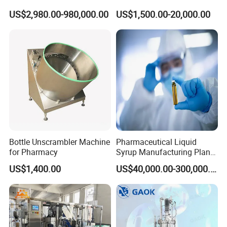
Cell/Microoganisms
Injection Solution
US$2,980.00-980,000.00
US$1,500.00-20,000.00
(Bacterial, actinomycetes,
Preparation Mixing Tank
Fungi) Reactor Automatic
with Agitator
Sterilization Laboratory
Fermentation Tank
Bottle Unscrambler Machine
Pharmaceutical Liquid
for Pharmacy
Syrup Manufacturing Plant
Production Line
US$1,400.00
US$40,000.00-300,000.00