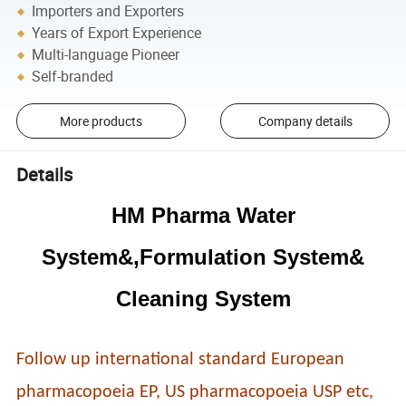
Importers and Exporters
Years of Export Experience
Multi-language Pioneer
Self-branded
More products
Company details
Details
HM Pharma
W
a
t
e
r
System&
,
Formulation System&
Cleaning System
Follow up international standard European
pharmacopoeia EP, US pharmacopoeia USP etc,