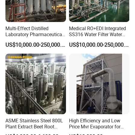
Multi-Effect Distilled
Medical RO+EDI Integrated
Laboratory Pharmaceutical
SS316 Water Filter Water
Water Machine Water
Purification System
US$10,000.00-250,000.00
US$10,000.00-250,000.00
Injection Equipment
ASME Stainless Steel 800L
High Efficiency and Low
Plant Extract Beet Root
Price Mvr Evaporator for
Double-Effect Concentration
Grease Chemical Industry