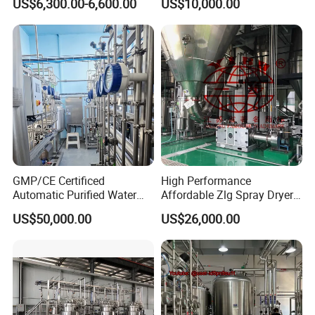
US$6,300.00-6,600.00
US$10,000.00
Evaporator
GMP/CE Certificed
High Performance
Automatic Purified Water
Affordable Zlg Spray Dryer
System for Pharma
Machine for Foodstuff
US$50,000.00
US$26,000.00
Application
Powder