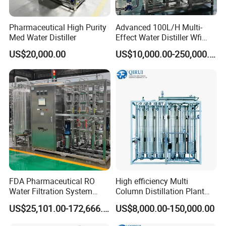
Pharmaceutical High Purity
Advanced 100L/H Multi-
Med Water Distiller
Effect Water Distiller Wfi
Equipment Distilled Water
US$20,000.00
US$10,000.00-250,000.00
Plant for Quality Assurance
FDA Pharmaceutical RO
High efficiency Multi
Water Filtration System
Column Distillation Plant
Pure Water Purifier for
Stills for Water for injection
US$25,101.00-172,666.00
US$8,000.00-150,000.00
Pharma Industry Water
Purification Equipment