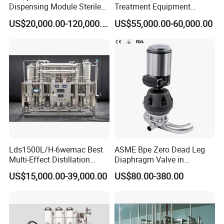
Dispensing Module Sterile
Treatment Equipment
Liquid Filling System
Wemac-Pw-1000h for Oral
US$20,000.00-120,000.00
US$55,000.00-60,000.00
Liquid Production
Lds1500L/H-6wemac Best
ASME Bpe Zero Dead Leg
Multi-Effect Distillation
Diaphragm Valve in
Machine for Pharma
Pharamaceutical Process
US$15,000.00-39,000.00
US$80.00-380.00
Industy Injection Water
System