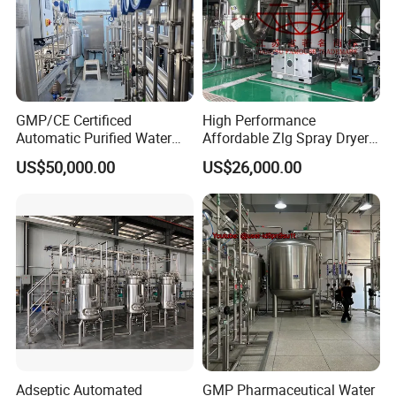
GMP/CE Certificed
High Performance
Automatic Purified Water
Affordable Zlg Spray Dryer
System for Pharma
Machine for Foodstuff
US$50,000.00
US$26,000.00
Application
Powder
Adseptic Automated
GMP Pharmaceutical Water