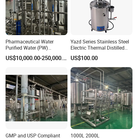
Pharmaceutical Water
Yazd Series Stainless Steel
Purified Water (PW)
Electric Thermal Distilled
Treatment Water
Water Distiller
US$10,000.00-250,000.00
US$100.00
Purification System for
Pharma
GMP and USP Compliant
1000L 2000L