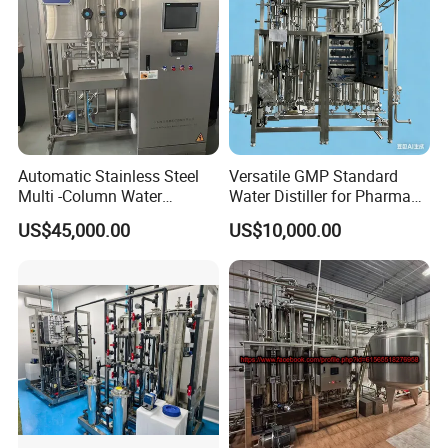
Pure steam:20/40/60/100/150/200/300/400/600/800/1000
kgs/h
HM
P
SG series Pure Steam Generator
Automatic Stainless Steel
Versatile GMP Standard
Multi -Column Water
Water Distiller for Pharma
Distiller Equipment
Applications
US$45,000.00
US$10,000.00
(Producing Water for
injection)