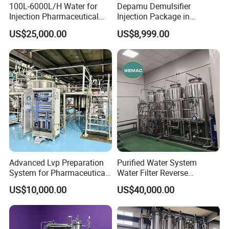
100L-6000L/H Water for
Depamu Demulsifier
Injection Pharmaceutical
Injection Package in
with GMP
Petroleum Industry and
US$25,000.00
US$8,999.00
Oilfield Extraction
Advanced Lvp Preparation
Purified Water System
System for Pharmaceutical
Water Filter Reverse
Manufacturing Solutions
Osmosis RO Water System
US$10,000.00
US$40,000.00