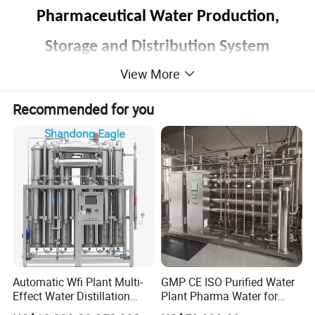
Pharmaceutical Water Production,
Storage and Distribution System
View More
Liquid Formulation Mixing,Filtering and
Distribution System
Recommended for you
Clean
and
Sterilization System
,
Automatic Wfi Plant Multi-
GMP CE ISO Purified Water
Effect Water Distillation
Plant Pharma Water for
Pharmaceutical Machine
Injection System