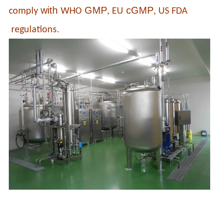
with
GMP
cGMP
comply
WHO
, EU
, US FDA
.
regulations