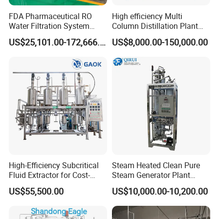
FDA Pharmaceutical RO
High efficiency Multi
Water Filtration System
Column Distillation Plant
Pure Water Purifier for
Stills for Water for injection
US$25,101.00-172,666.00
US$8,000.00-150,000.00
Pharma Industry Water
Purification Equipment
High-Efficiency Subcritical
Steam Heated Clean Pure
Fluid Extractor for Cost-
Steam Generator Plant
Effective Essential Oil
Equipment PSG for
US$55,500.00
US$10,000.00-10,200.00
Production
Sterilization