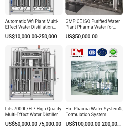
Automatic Wfi Plant Multi-
GMP CE ISO Purified Water
Effect Water Distillation
Plant Pharma Water for
Pharmaceutical Machine
Injection System
US$10,000.00-250,000.00
US$50,000.00
Lds 7000L/H-7 High-Quality
Hm Pharma Water System&,
Multi-Effect Water Distiller
Formulation System
Equipment for Producing
Cleaning System
US$50,000.00-75,000.00
US$100,000.00-200,000.00
Water for Injection for