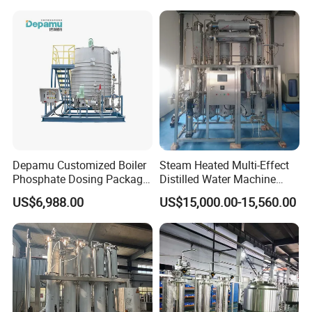
Pharma Industries
Depamu Customized Boiler
Steam Heated Multi-Effect
Phosphate Dosing Package
Distilled Water Machine
with Heater One Tank in
Thermal Distillation System
US$6,988.00
US$15,000.00-15,560.00
Water Treatment Industry
WFI
for Power Plant
Applications