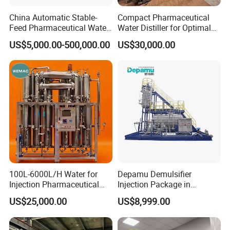
China Automatic Stable-
Compact Pharmaceutical
Feed Pharmaceutical Water
Water Distiller for Optimal
Treatment Purification
Water Purification Solutions
US$5,000.00-500,000.00
US$30,000.00
Equipment
100L-6000L/H Water for
Depamu Demulsifier
Injection Pharmaceutical
Injection Package in
with GMP
Petroleum Industry and
US$25,000.00
US$8,999.00
Usage
: use
industrial
steam from boiler or electrical
heating to
Oilfield Extraction
generate pure steam.
It consists of feeding water pump ,pre-
heater column,tube type evaporator,water and steam separation