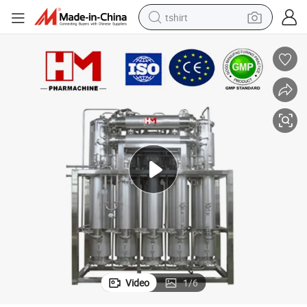
tshirt
electric car
smart phone
perfume
running shoe
human hair wig
reagent
tote bag
Video
1
/
6