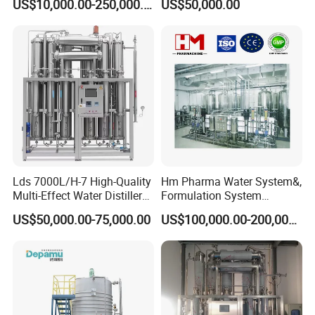
US$10,000.00-250,000.00
US$50,000.00
HM Pharmaceutical Water System
Lds 7000L/H-7 High-Quality
Hm Pharma Water System&,
Multi-Effect Water Distiller
Formulation System
Equipment for Producing
Cleaning System
US$50,000.00-75,000.00
US$100,000.00-200,000.00
Water for Injection for
Pharma Industries
A
p
p
li
c
a
t
o
n
:
Purified water plant is composed of
R
e
v
e
r
s
e
-
O
s
m
o
s
i
s
system(RO) and
w
i
t
h
pr
e
-
t
r
e
a
t
m
e
n
t
filtering
s
y
s
t
e
m
.
T
he main