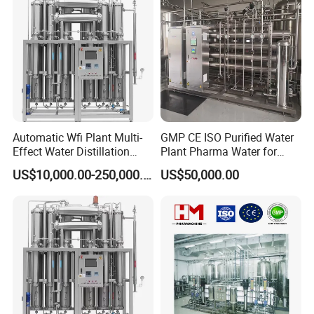
Automatic Wfi Plant Multi-
GMP CE ISO Purified Water
Effect Water Distillation
Plant Pharma Water for
Pharmaceutical Machine
Injection System
US$10,000.00-250,000.00
US$50,000.00