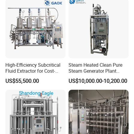
High-Efficiency Subcritical
Steam Heated Clean Pure
Fluid Extractor for Cost-
Steam Generator Plant
Effective Essential Oil
Equipment PSG for
US$55,500.00
US$10,000.00-10,200.00
Production
Sterilization