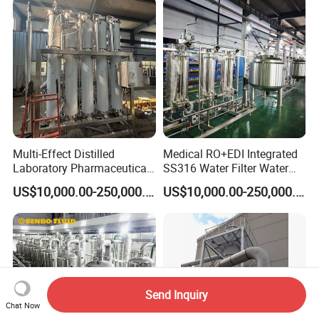
Applications
Multi-Effect Distilled
Medical RO+EDI Integrated
Laboratory Pharmaceutical
SS316 Water Filter Water
Water Machine Water
Purification System
US$10,000.00-250,000.00
US$10,000.00-250,000.00
Injection Equipment
Send Inquiry
Chat Now