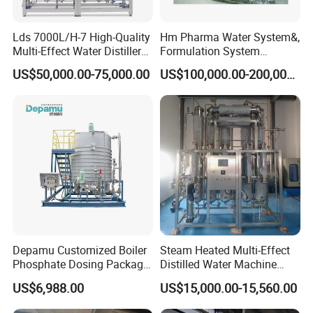
Lds 7000L/H-7 High-Quality
Hm Pharma Water System&,
Multi-Effect Water Distiller
Formulation System
Equipment for Producing
Cleaning System
US$50,000.00-75,000.00
US$100,000.00-200,000.00
Water for Injection for
Pharma Industries
Depamu Customized Boiler
Steam Heated Multi-Effect
Phosphate Dosing Package
Distilled Water Machine
with Heater One Tank in
Thermal Distillation System
US$6,988.00
US$15,000.00-15,560.00
Water Treatment Industry
WFI
for Power Plant