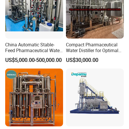
China Automatic Stable-
Compact Pharmaceutical
Feed Pharmaceutical Water
Water Distiller for Optimal
Treatment Purification
Water Purification Solutions
US$5,000.00-500,000.00
US$30,000.00
Equipment