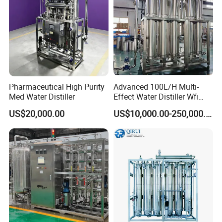
Pharmaceutical High Purity
Advanced 100L/H Multi-
Med Water Distiller
Effect Water Distiller Wfi
Equipment Distilled Water
US$20,000.00
US$10,000.00-250,000.00
Plant for Quality Assurance