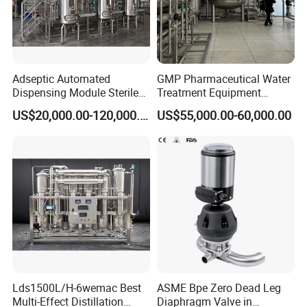
Adseptic Automated
GMP Pharmaceutical Water
Dispensing Module Sterile
Treatment Equipment
Liquid Filling System
Wemac-Pw-1000h for Oral
US$20,000.00-120,000.00
US$55,000.00-60,000.00
Liquid Production
Lds1500L/H-6wemac Best
ASME Bpe Zero Dead Leg
Multi-Effect Distillation
Diaphragm Valve in