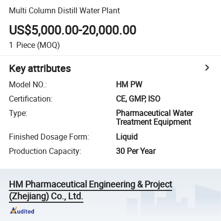
Multi Column Distill Water Plant
US$5,000.00-20,000.00
1
Piece
(MOQ)
Key attributes
Model NO.
:
HM PW
Certification
:
CE, GMP, ISO
Type
:
Pharmaceutical Water
Treatment Equipment
Finished Dosage Form
:
Liquid
Production Capacity
:
30 Per Year
HM Pharmaceutical Engineering & Project
(Zhejiang) Co., Ltd.