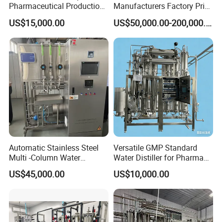
Pharmaceutical Production
Manufacturers Factory Price
Water for Injection (WFI)
Pharmaceutical Purified
US$15,000.00
US$50,000.00-200,000.00
Machine
Water Equipment
Automatic Stainless Steel
Versatile GMP Standard
Multi -Column Water
Water Distiller for Pharma
Distiller Equipment
Applications
US$45,000.00
US$10,000.00
(Producing Water for
injection)