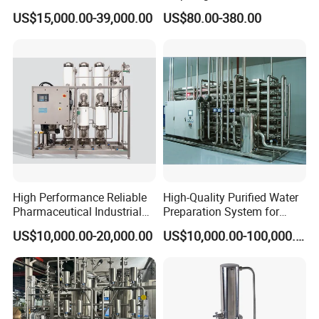
Machine for Pharma
Pharamaceutical Process
US$15,000.00-39,000.00
US$80.00-380.00
Industy Injection Water
System
High Performance Reliable
High-Quality Purified Water
Pharmaceutical Industrial
Preparation System for
Clean Pure Steam Generator
Pharma Industries
US$10,000.00-20,000.00
US$10,000.00-100,000.00
Customizeable