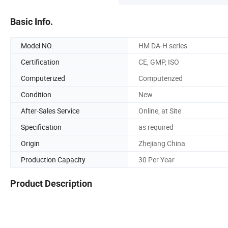
Basic Info.
Model NO.
HM DA-H series
Certification
CE, GMP, ISO
Computerized
Computerized
Condition
New
After-Sales Service
Online, at Site
Specification
as required
Origin
Zhejiang China
Production Capacity
30 Per Year
Product Description