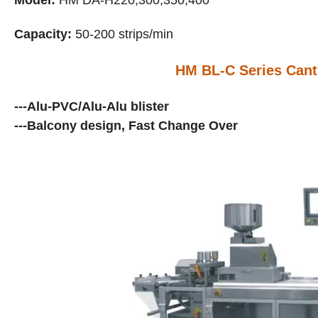
Model:
HM DA-H
2
20
;300;350;400
Capacity:
50-200 strips/min
HM BL-C Series Canti
---Alu-PVC/Alu-Alu blister
---Balcony design, Fast Change Over