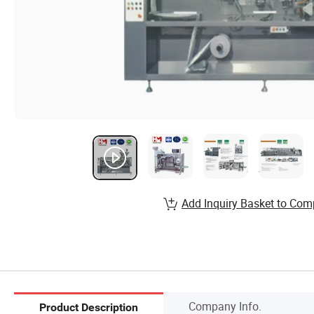
Add Inquiry Basket to Com
Company Info.
Product Description