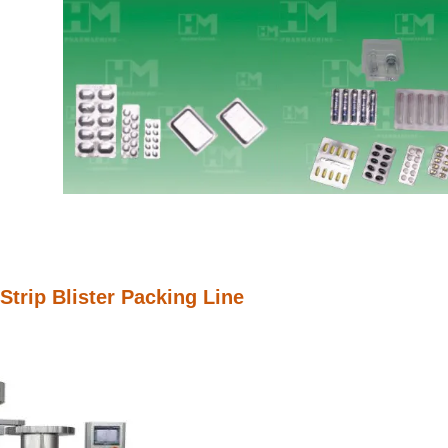
Strip Blister Packing Line