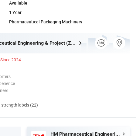
Available
1 Year
Pharmaceutical Packaging Machinery
HM Pharmaceutical Engineering & Project (Zhejiang) Co., Ltd.
Since 2024
orters
perience
oneer
d strength labels (22)
HM Pharmaceutical Engineering & Project (Zhejiang) Co., Ltd.