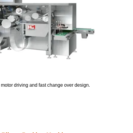
vo motor driving and fast change over design.