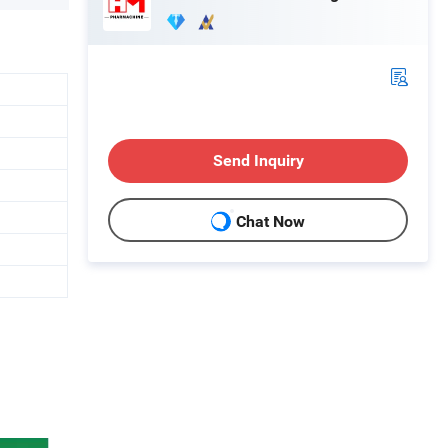
Send Inquiry
Chat Now