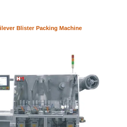
lever Blister Packing Machine