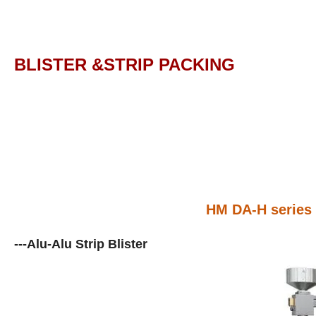
BLISTER &STRIP PACKING
HM DA-H series 
---Alu-Alu Strip Blister