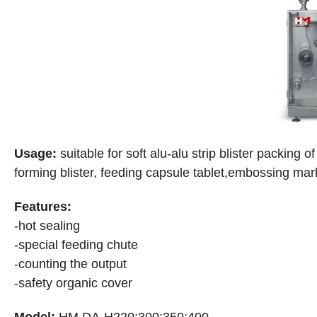
Usage:
suitable for soft alu-alu strip blister packing o
forming blister, feeding capsule tablet,embossing marks
Features:
-hot sealing
-special feeding chute
-counting the output
-safety organic cover