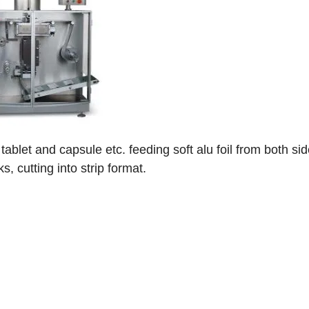
f tablet and capsule etc. feeding soft alu foil from both sid
, cutting into strip format.