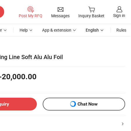
Sign in
Post My RFQ
Messages
Inquiry Basket
r
Help
App & extension
English
Rules
ing Line Soft Alu Alu Foil
-20,000.00
quiry
Chat Now