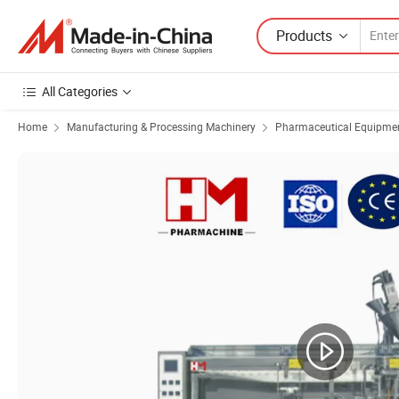
Products
All Categories
Home
Manufacturing & Processing Machinery
Pharmaceutical Equipmen