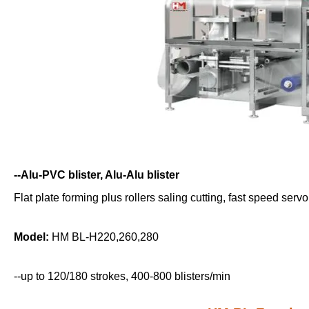
--Alu-PVC blister, Alu-Alu blister
Flat plate forming plus rollers saling cutting, fast speed ser
Model:
HM BL-H220,260,280
--up to 120/180 strokes, 400-800 blisters/min