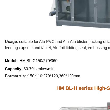
U
sage:
suitable for Alu-PVC and Alu-Alu blister packing of ta
feeding capsule and tablet, Alu-foil lidding seal, embossing ma
Model:
HM BL-C150/270/360
Capacity:
30-70 strokes/min
Format size:
150*110;270*120,360*120mm
HM BL-H series High-S