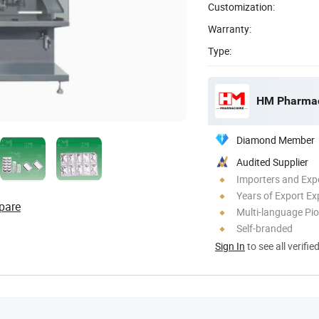
Customization:
Warranty:
Type:
Diamond Member
Audited Supplier
Importers and Exp
Years of Export Ex
pare
Multi-language Pi
Self-branded
Sign In
to see all verifie