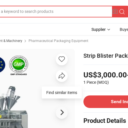
Supplier
Buye
t & Machinery
Pharmaceutical Packaging Equipment
Strip Blister Pack
US$3,000.00
1 Piece
(MOQ)
Find similar items
Send In
Product Details