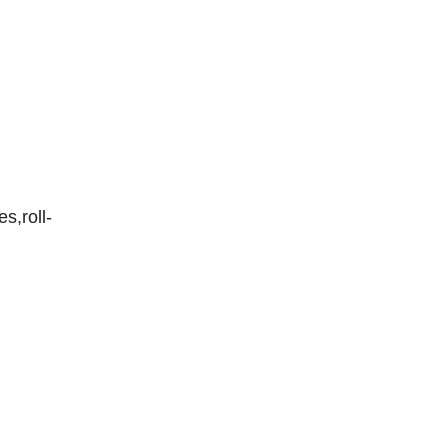
es,roll-