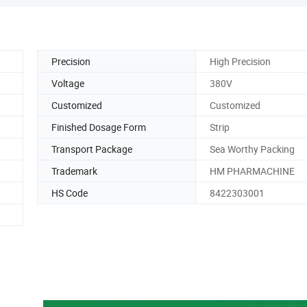
Precision
High Precision
Voltage
380V
Customized
Customized
Finished Dosage Form
Strip
Transport Package
Sea Worthy Packing
Trademark
HM PHARMACHINE
HS Code
8422303001