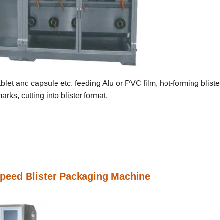
blet and capsule etc. feeding Alu or PVC film, hot-forming bliste
rks, cutting into blister format.
peed Blister Packaging Machine