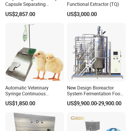
Capsule Separating
Functional Extractor (TQ)
Machine Capsule Opener
US$2,857.00
US$3,000.00
and Powder Recycle
Automatic Veterinary
New Design Bioreactor
Syringe Continuous
System Fermentation Food
Machine Single Vaccine
Beverage Processing
US$1,850.00
US$9,900.00-29,900.00
Injection Stainless Steel
Essential Manufacturing
Plants