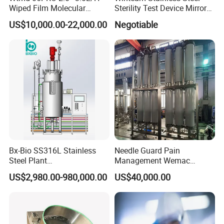
ptional:
-
tanks with heater to give hot water to wash;
O
Wiped Film Molecular
Sterility Test Device Mirror
Distillation Short Path
Bioburden Testing USP
-
detergent tank and dosing pump;
US$10,000.00-22,000.00
Negotiable
Extractor
Microbiology Chapters
-
Air HEPA filtering system;
-
Air
by
steam heating or electrical heating system.
Bx-Bio SS316L Stainless
Needle Guard Pain
Steel Plant
Management Wemac
Cell/Microoganisms
Pharmaceutical Machine
US$2,980.00-980,000.00
US$40,000.00
(Bacterial, actinomycetes,
Multi-Effect Water Distiller
Fungi) Reactor Automatic
Sterilization Laboratory
Fermentation Tank