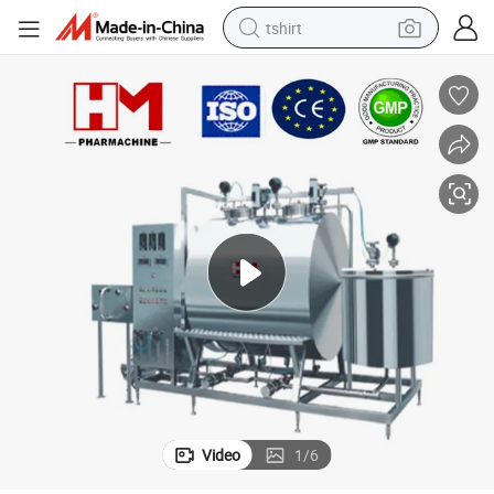
tshirt
electric car
smart phone
perfume
running shoe
human hair wig
reagent
tote bag
Video
1
/
6