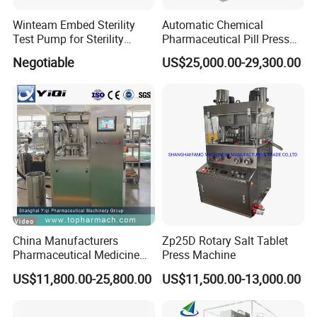
Winteam Embed Sterility
Automatic Chemical
Test Pump for Sterility
Pharmaceutical Pill Press
Isolator Used in Isolator
Rotary Tablet Press
Negotiable
US$25,000.00-29,300.00
Machine
China Manufacturers
Zp25D Rotary Salt Tablet
Pharmaceutical Medicine
Press Machine
Machine Maker Pill Making
US$11,800.00-25,800.00
US$11,500.00-13,000.00
High Speed Rotary Tablet
Press Machine for Small
Scaled Production