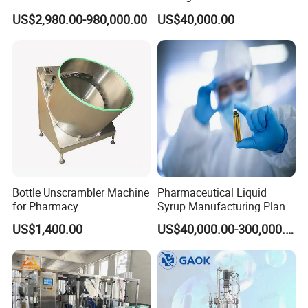
Cell/Microoganisms
Pharmaceutical Machine
US$2,980.00-980,000.00
US$40,000.00
(Bacterial, actinomycetes,
Multi-Effect Water Distiller
Fungi) Reactor Automatic
Sterilization Laboratory
Fermentation Tank
Bottle Unscrambler Machine
Pharmaceutical Liquid
for Pharmacy
Syrup Manufacturing Plant
Production Line
US$1,400.00
US$40,000.00-300,000.00