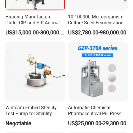
Huading Manufacturer
10-10000L Mciroorganism
Outlet CIP and SIP Animal
Culture Seed Fermentation
Vaccine Disc Separator
Stainless Steel Fermenter
US$15,000.00-300,000.00
US$2,780.00-980,000.00
Centrifuge
Bioreactor for Fungi Pha
Amino Acid Bacteria
Winteam Embed Sterility
Automatic Chemical
Test Pump for Sterility
Pharmaceutical Pill Press
Isolator Used in Isolator
Rotary Tablet Press
Negotiable
US$25,000.00-29,300.00
Machine