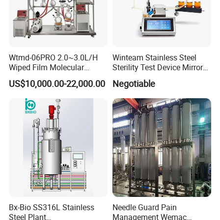
Wtmd-06PRO 2.0~3.0L/H
Winteam Stainless Steel
Wiped Film Molecular
Sterility Test Device Mirror
Distillation Short Path
Bioburden Testing USP
US$10,000.00-22,000.00
Negotiable
Extractor
Microbiology Chapters
Bx-Bio SS316L Stainless
Needle Guard Pain
Steel Plant
Management Wemac