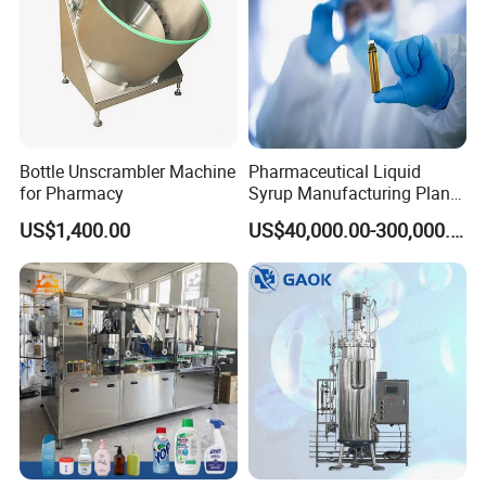
Bottle Unscrambler Machine
Pharmaceutical Liquid
for Pharmacy
Syrup Manufacturing Plant
Production Line
US$1,400.00
US$40,000.00-300,000.00