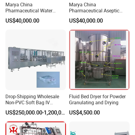
Marya China
Marya China
Pharmaceutical Water
Pharmaceutical Aseptic
Formulation System with
Integrated Liquid
US$40,000.00
US$40,000.00
Pneumatic Valves
Preparation System for
Turnkey Project
Drop-Shipping Wholesale
Fluid Bed Dryer for Powder
Non-PVC Soft Bag IV
Granulating and Drying
Solution Machine for
US$250,000.00-1,200,000.00
US$4,500.00
Pharmaceutical Industry