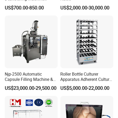
Medicine for Capsule and
US$700.00-850.00
US$2,000.00-30,000.00
Tablet Deblister
Njp-2500 Automatic
Roller Bottle Culturer
Capsule Filling Machine &
Apparatus Adherent Culture
Capsule Filler &
Cell Cultures Bottle Roller
US$23,000.00-29,500.00
US$5,000.00-22,000.00
Pharmaceutical Machinery
Incubator