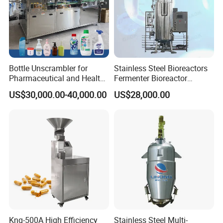
Bottle Unscrambler for
Stainless Steel Bioreactors
Pharmaceutical and Health
Fermenter Bioreactor
Product Tablet Capsule
Mammalian Cell Bioreactor
US$30,000.00-40,000.00
US$28,000.00
Production Line
System
Knq-500A High Efficiency
Stainless Steel Multi-