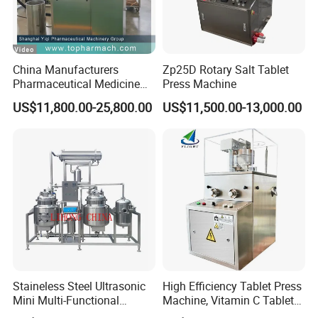
tank, one acid tank and one alkali tank.
odel
: HM CIP/SIP-A-(I-II-III)
M
100,200,300,500,1000,1500,2000,3000,5000
China Manufacturers
Zp25D Rotary Salt Tablet
Pharmaceutical Medicine
Press Machine
HM CIP-A-(I-II-III)
Machine Maker Pill Making
US$11,800.00-25,800.00
US$11,500.00-13,000.00
100,200,300,500,1000,1500,2000,3000,5000
High Speed Rotary Tablet
Press Machine for Small
Scaled Production
Capacity
: 100,200,300,500,1000,1500,2000,3000,5000 L
HM CIP-S series Semi-automatic CIP
system
Staineless Steel Ultrasonic
High Efficiency Tablet Press
Mini Multi-Functional
Machine, Vitamin C Tablet
Extraction, Concentration,
Machine, Stainless Steel