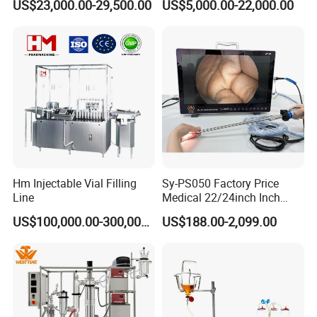
US$23,000.00-29,500.00
US$5,000.00-22,000.00
Pharmaceutical Machinery
Incubator
Hm Injectable Vial Filling
Sy-PS050 Factory Price
Line
Medical 22/24inch Inch
Portable Full HD Endoscope
US$100,000.00-300,000.00
US$188.00-2,099.00
Camera System