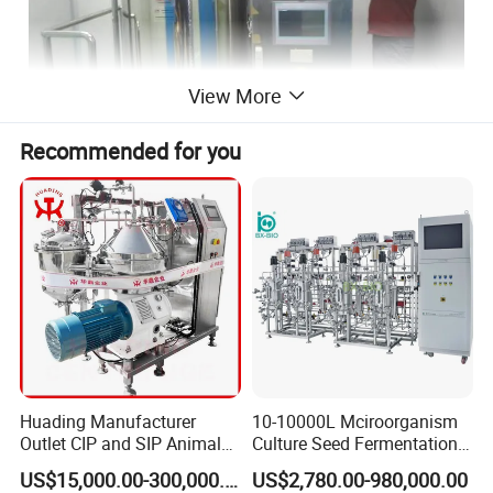
View More
Recommended for you
sage
: cleaning in place CIP and sterilization in place
U
SIP system, remove particles, microorganism and
endotoxin to reduce cross contamination.
uitable: mixing tanks, pipelines and filing machine of
S
injectable dosage and I.V. solution.
Huading Manufacturer
10-10000L Mciroorganism
eatures
:
F
Outlet CIP and SIP Animal
Culture Seed Fermentation
Vaccine Disc Separator
Stainless Steel Fermenter
PLC and touch screen control the heating,
US$15,000.00-300,000.00
US$2,780.00-980,000.00
Centrifuge
Bioreactor for Fungi Pha