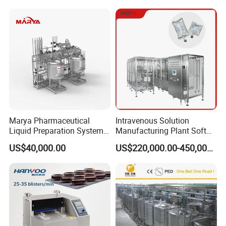
Marya Pharmaceutical
Intravenous Solution
Liquid Preparation System
Manufacturing Plant Soft
with Precision Dosing
Bag Ivf Production Line
US$40,000.00
US$220,000.00-450,000.00
Systems Manufacturer