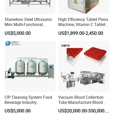
Staineless Steel Ultrasonic
High Efficiency Tablet Press
Mini Multi-Functional
Machine, Vitamin C Tablet
Extraction, Concentration,
Machine, Stainless Steel
US$5,000.00
US$1,899.00-2,450.00
Reclamation Set
Tablet Press Machine,
Powder Zp-9 Tablet Press
Machine with CE
CIP Cleaning System Food
Vacuum Blood Collection
Beverage Industry
Tube Manufacture Blood
Automatic Sanitation Plant
Specimen Collection Tube
US$5,000.00
US$20,000.00-350,000.00
SS304
Suppliers