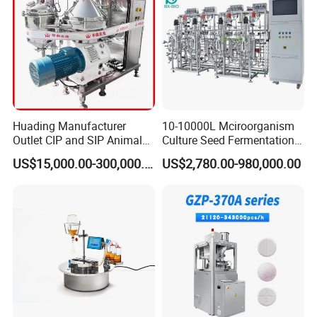
Huading Manufacturer
10-10000L Mciroorganism
Outlet CIP and SIP Animal
Culture Seed Fermentation
Vaccine Disc Separator
Stainless Steel Fermenter
US$15,000.00-300,000.00
US$2,780.00-980,000.00
Centrifuge
Bioreactor for Fungi Pha
Amino Acid Bacteria