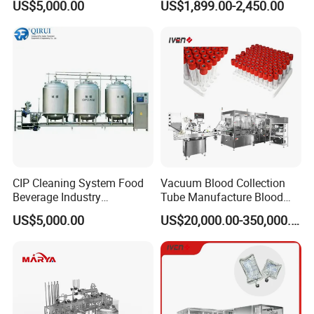
US$5,000.00
US$1,899.00-2,450.00
Reclamation Set
Tablet Press Machine,
Powder Zp-9 Tablet Press
Machine with CE
sage
: semi-automatic operation, press button to start and
U
stop input water, acid and alkali solution into relative
CIP Cleaning System Food
Vacuum Blood Collection
tanks, valves opened and closed by manual.
Beverage Industry
Tube Manufacture Blood
Automatic Sanitation Plant
Specimen Collection Tube
US$5,000.00
US$20,000.00-350,000.00
SS304
Suppliers
: clean pipeline and mixing tanks in place for
Suitable
syrup, solid dosage, cream and ointment.
odel
: HM CIP-S 300/500/1000/2000/3000/5000
M