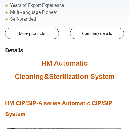
Years of Export Experience
Multi-language Pioneer
Self-branded
More products
Company details
Details
HM Automatic
Cleaning&Sterilization System
HM CIP
/SIP
-A series Automatic CIP/SIP
System