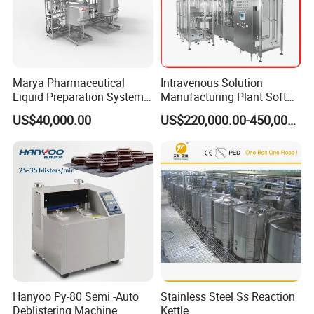
apacity
: 300/500/1000 /2000/3000/5000L
C
HM WD
B
Washing
series Automatic
in
&
Marya Pharmaceutical
Intravenous Solution
Liquid Preparation System
Manufacturing Plant Soft
D
M
rying
achine
with Precision Dosing
Bag Ivf Production Line
US$40,000.00
US$220,000.00-450,000.00
Systems Manufacturer
Tap water & purified water internal and external washing,
hot air drying.
HM BW series
Automatic
Bin Washing
Machine
Tap water & PW internal and external washing,
compressed air blow.
Hanyoo Py-80 Semi -Auto
Stainless Steel Ss Reaction
Deblistering Machine
Kettle