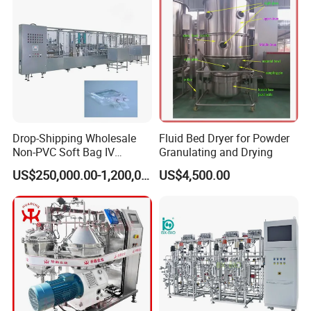
Drop-Shipping Wholesale
Fluid Bed Dryer for Powder
Non-PVC Soft Bag IV
Granulating and Drying
Solution Machine for
US$250,000.00-1,200,000.00
US$4,500.00
Pharmaceutical Industry