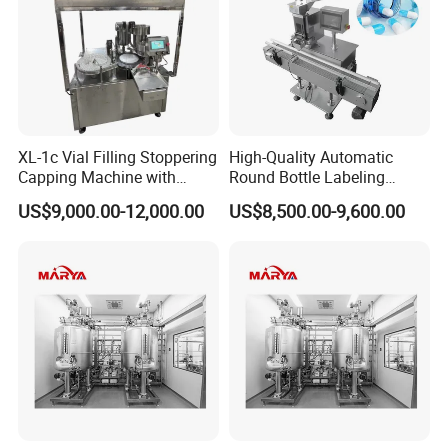
XL-1c Vial Filling Stoppering
High-Quality Automatic
Capping Machine with
Round Bottle Labeling
Class 100 Laminar Flow
Machine From China
US$9,000.00-12,000.00
US$8,500.00-9,600.00
Cover