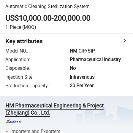
Automatic Cleaning Sterilization System
US$10,000.00-200,000.00
1
Piece
(MOQ)
Key attributes
Model NO.
:
HM CIP/SIP
Application
:
Pharmaceutical Industry
Disposable
:
No
Injection Site
:
Intravenous
Production Capacity
:
30 Per Year
HM Pharmaceutical Engineering & Project
(Zhejiang) Co., Ltd.
Importers and Exporters