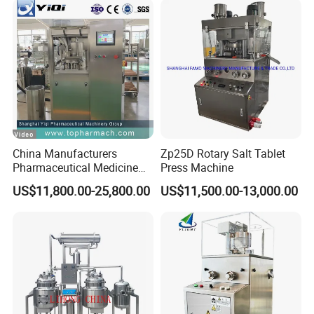
China Manufacturers
Zp25D Rotary Salt Tablet
Pharmaceutical Medicine
Press Machine
Machine Maker Pill Making
US$11,800.00-25,800.00
US$11,500.00-13,000.00
High Speed Rotary Tablet
Press Machine for Small
Scaled Production