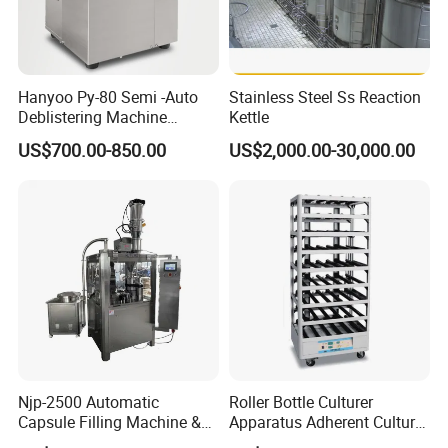
Hanyoo Py-80 Semi -Auto
Stainless Steel Ss Reaction
Deblistering Machine
Kettle
Medicine for Capsule and
US$700.00-850.00
US$2,000.00-30,000.00
Tablet Deblister
Njp-2500 Automatic
Roller Bottle Culturer
Capsule Filling Machine &
Apparatus Adherent Culture
Capsule Filler &
Cell Cultures Bottle Roller