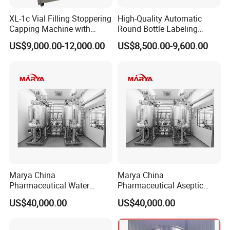
XL-1c Vial Filling Stoppering
High-Quality Automatic
Capping Machine with
Round Bottle Labeling
Model: HM AWD-0.5, 1, 2, 3, 5, 8, 10, 15, 20
…
50.
Class 100 Laminar Flow
Machine From China
US$9,000.00-12,000.00
US$8,500.00-9,600.00
Cover
Capacity: 0.5
, 1, 2, 3, 5, 8, 10, 15, 20
…
50T/h,
H
ydraulic head:
20m, 30m, 40m, 50m, 60m, 70meters
Water
/Liquid
Distribution Loops
:
--Sanitary pump,
F
iltering stations
--
User points
,U Turns
--
S
anitary valves:
Diaphragm val
v
e
, ball valve, butterfly valve,
Marya China
Marya China
check valve,
S
team traps, water traps,
Pharmaceutical Water
Pharmaceutical Aseptic
Formulation System with
Integrated Liquid
safety valve, pneumatic valves, solenoid valves etc.
US$40,000.00
US$40,000.00
Pneumatic Valves
Preparation System for
--
Connectors
and fittings,
Pipeline
Turnkey Project