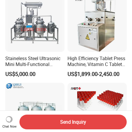
Staineless Steel Ultrasonic
High Efficiency Tablet Press
Mini Multi-Functional
Machine, Vitamin C Tablet
Extraction, Concentration,
Machine, Stainless Steel
US$5,000.00
US$1,899.00-2,450.00
Reclamation Set
Tablet Press Machine,
Powder Zp-9 Tablet Press
Machine with CE
Send Inquiry
Chat Now