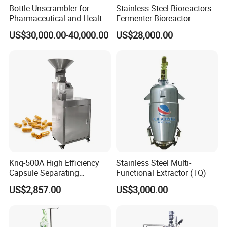
Bottle Unscrambler for
Stainless Steel Bioreactors
Pharmaceutical and Health
Fermenter Bioreactor
Product Tablet Capsule
Mammalian Cell Bioreactor
US$30,000.00-40,000.00
US$28,000.00
Production Line
System
HM Automatic Water Distribution
System
Knq-500A High Efficiency
Stainless Steel Multi-
Capsule Separating
Functional Extractor (TQ)
Machine Capsule Opener
US$2,857.00
US$3,000.00
and Powder Recycle