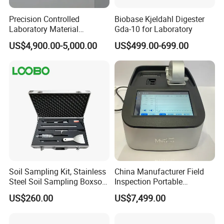
Precision Controlled
Biobase Kjeldahl Digester
Laboratory Material
Gda-10 for Laboratory
Sectioning Preparation
US$4,900.00-5,000.00
US$499.00-699.00
Equipment Metallographic
Sample Cutting Machine
Soil Sampling Kit, Stainless
China Manufacturer Field
Steel Soil Sampling Boxsoil
Inspection Portable
Sampler
Nanodrop Ultraviolet-Visible
US$260.00
US$7,499.00
Spectrophotometer