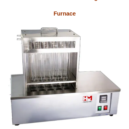
Furnace