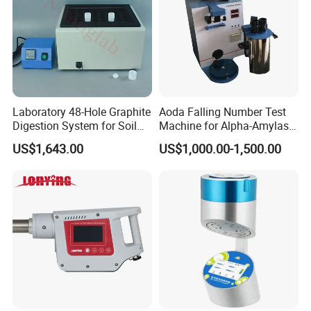
Laboratory 48-Hole Graphite
Aoda Falling Number Test
Digestion System for Soil
Machine for Alpha-Amylase
Sample Digestion Graphite
Enzyme Activity
US$1,643.00
US$1,000.00-1,500.00
Digester
Measurement
Usage:
a new type of whole sealing intelligent instrument
for liquid preparation.