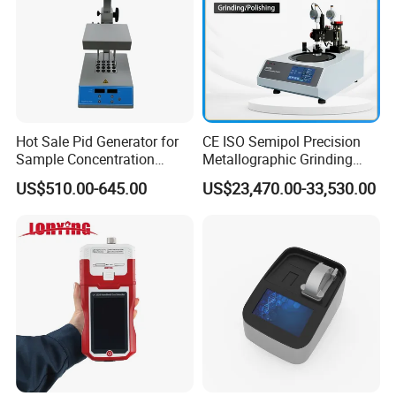
Hot Sale Pid Generator for
CE ISO Semipol Precision
Sample Concentration
Metallographic Grinding
Laboratory Nitrogen
Polishing Equipment
US$510.00-645.00
US$23,470.00-33,530.00
Evaporator Sample
Machine Lab-Grade Sample
Concentrator
Preparation Tools for
Microscopic
Analysis/Composite
Materials