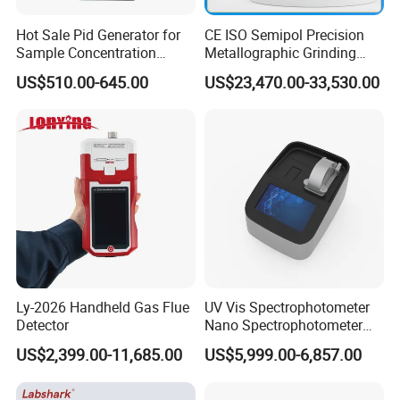
--Temperature: r
oom temperature-50
ºC
;
Hot Sale Pid Generator for
CE ISO Semipol Precision
--Heating sterilization:
single-disinfection cycle 5min
,
Sample Concentration
Metallographic Grinding
disinfection wavelength 253.7nm;
Laboratory Nitrogen
Polishing Equipment
US$510.00-645.00
US$23,470.00-33,530.00
Evaporator Sample
Machine Lab-Grade Sample
--Timing:
0.1~99 minutes
Concentrator
Preparation Tools for
--Rattling speed:
3~12
times/second;
Microscopic
Analysis/Composite
--Effective Volume: 3-400ML.
Materials
HM L-MX-O Oscillation Mixer
Ly-2026 Handheld Gas Flue
UV Vis Spectrophotometer
Detector
Nano Spectrophotometer
Nucleic Acid and Protein
US$2,399.00-11,685.00
US$5,999.00-6,857.00
Test Lab Instruments