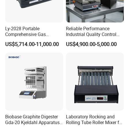
--Holes quantity: 36 / 24 / 12.
Ly-2028 Portable
Reliable Performance
Comprehensive Gas
Industrial Quality Control
Analyzer
Sample Preparation
US$5,714.00-11,000.00
US$4,900.00-5,000.00
Machine Metallographic
Sample Cutting Machine
Biobase Graphite Digester
Laboratory Rocking and
Gda-20 Kjeldahl Apparatus
Rolling Tube Roller Mixer for
with Graphite Block 20
Solid-Liquid Mixing