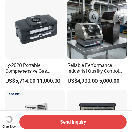
Metallographic Grinding
and Polishing Machine
Ly-2028 Portable
Reliable Performance
Comprehensive Gas
Industrial Quality Control
Analyzer
Sample Preparation
US$5,714.00-11,000.00
US$4,900.00-5,000.00
Machine Metallographic
Sample Cutting Machine
Send Inquiry
Chat Now