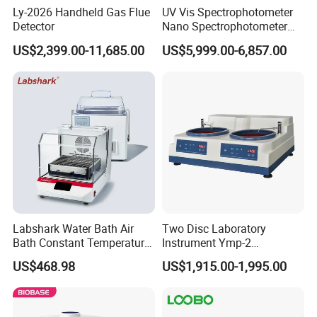
Ly-2026 Handheld Gas Flue
UV Vis Spectrophotometer
Detector
Nano Spectrophotometer
Nucleic Acid and Protein
US$2,399.00-11,685.00
US$5,999.00-6,857.00
Test Lab Instruments
Labshark Water Bath Air
Two Disc Laboratory
Bath Constant Temperature
Instrument Ymp-2
Shaker Laboratory
Metallographic Sample
US$468.98
US$1,915.00-1,995.00
Grinding Polishing Machine