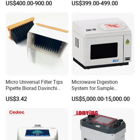
US$400.00-900.00
US$399.00-499.00
Tubes for Laboratory
Micro Universal Filter Tips
Microwave Digestion
Pipette Biorad Davinchi
System for Sample
Human GmbH Elisys Fully
Pretreatment
US$3.42
US$5,000.00-15,000.00
Auto Enzyme Immunoassay
Analyzer 300UL 1100UL
Sterile Plastic Pipette Tips