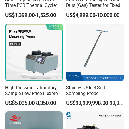
Time PCR Thermal Cycler
Dust (Gas) Tester for Fixed
and pharmaceutical factories, and widely applied for
32 Tubes Gradient Thermal
Source
crushing Escherichia coli and saccharomycetes.
US$1,399.00-1,525.00
US$4,999.00-10,000.00
Cycler
Emulsification and homogenization can also be achieved.
Features:
High pressure, small volume, easy operation,
high crushing rate, and high output of samples.
Technical parameters:
--Maximum working pressure:
1200bar/120Mpa/17400psi;
--Maximum capacity:
12L/h;
--Minimum capacity:
30ml;
High Pressure Laboratory
Stainless Steel Soil
--Cooling: built-in cooler.
Sample Low Price Flexpress
Sampling Probe
Screen Display Vacuum
US$5,035.00-8,350.00
US$99,999,998.00-99,999,999.00
Automatic Metallographic
Specimen Mounting Molds
and Clamps Press Machine
HM L-HM-G series Glass Homogenizer