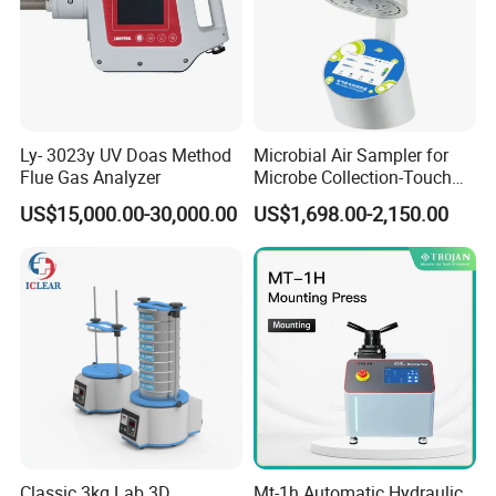
Ly- 3023y UV Doas Method
Microbial Air Sampler for
Flue Gas Analyzer
Microbe Collection-Touch
Screen Bluetooth Version-
US$15,000.00-30,000.00
US$1,698.00-2,150.00
Lab Instrument
Classic 3kg Lab 3D
Mt-1h Automatic Hydraulic