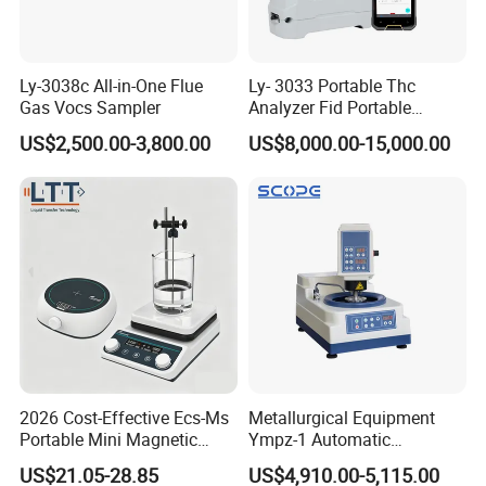
Ly-3038c All-in-One Flue
Ly- 3033 Portable Thc
Gas Vocs Sampler
Analyzer Fid Portable
Volatile Organic Gas
US$2,500.00-3,800.00
US$8,000.00-15,000.00
Detector
2026 Cost-Effective Ecs-Ms
Metallurgical Equipment
Portable Mini Magnetic
Ympz-1 Automatic
Stirrer for Laboratory 1-2L
Metallographic Sample
US$21.05-28.85
US$4,910.00-5,115.00
Solution Mixing
Grinding and Polishing