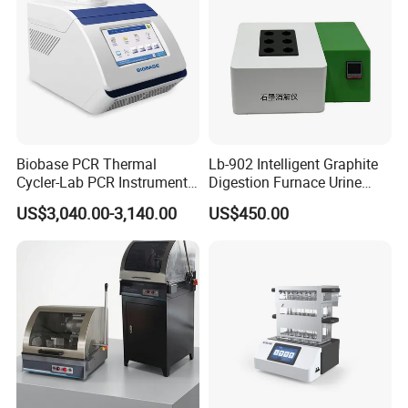
Biobase PCR Thermal
Lb-902 Intelligent Graphite
Cycler-Lab PCR Instrument
Digestion Furnace Urine
Medical Lab Equipment
Iodine Digestionfurnace
US$3,040.00-3,140.00
US$450.00
PCR/Thermal Cycler
Microwavedigestion
Pretreatment