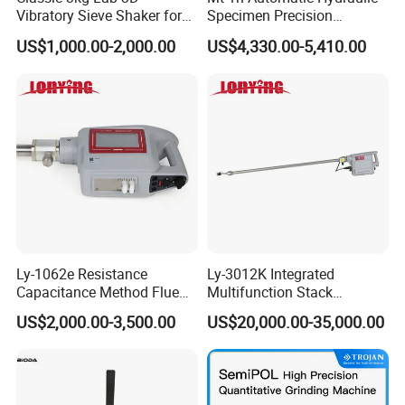
Vibratory Sieve Shaker for
Specimen Precision
Dry and Wet Sample
Metallographic Mounting
US$1,000.00-2,000.00
US$4,330.00-5,410.00
Equipment Professional
Lab-Grade Sample
Preparation Machines for
Microscopy Analysis
Ly-1062e Resistance
Ly-3012K Integrated
Capacitance Method Flue
Multifunction Stack
Gas Moisture Content Multi-
Dust/Gas Tester of β-Ray
US$2,000.00-3,500.00
US$20,000.00-35,000.00
Function Detector
Dust Direct-Reading