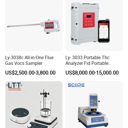
Ly-3038c All-in-One Flue
Ly- 3033 Portable Thc
Gas Vocs Sampler
Analyzer Fid Portable
Volatile Organic Gas
US$2,500.00-3,800.00
US$8,000.00-15,000.00
Detector