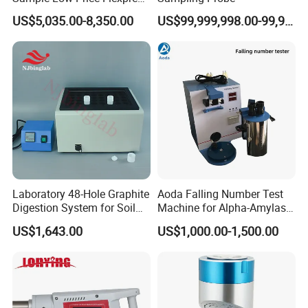
Screen Display Vacuum
US$5,035.00-8,350.00
US$99,999,998.00-99,999,999.00
Automatic Metallographic
Specimen Mounting Molds
and Clamps Press Machine
Laboratory 48-Hole Graphite
Aoda Falling Number Test
Digestion System for Soil
Machine for Alpha-Amylase
Sample Digestion Graphite
Enzyme Activity
US$1,643.00
US$1,000.00-1,500.00
Digester
Measurement