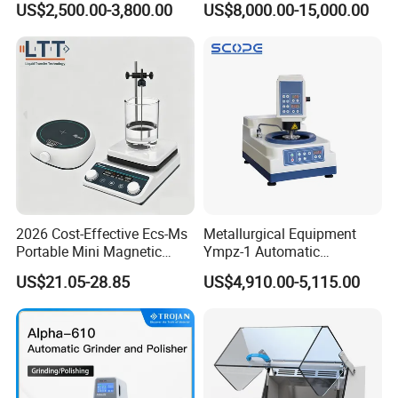
US$2,500.00-3,800.00
US$8,000.00-15,000.00
Detector
HM L-DG-M Microwave Digestion System
2026 Cost-Effective Ecs-Ms
Metallurgical Equipment
Portable Mini Magnetic
Ympz-1 Automatic
Stirrer for Laboratory 1-2L
Metallographic Sample
US$21.05-28.85
US$4,910.00-5,115.00
Solution Mixing
Grinding and Polishing
Usage:
It is used for sample preliminary treatment of
Machine
analytic chemistry such as digestion, extraction,
proteolysis, etc.
Features:
Furnace chamber is sprayed with
PFA material
produced by American DuPont
LTD., good resistance to