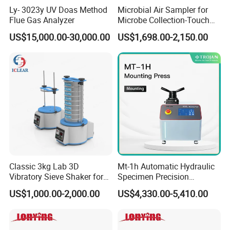
Ly- 3023y UV Doas Method
Microbial Air Sampler for
Features:
churn up uniformity, fast and easy to use. The
Flue Gas Analyzer
Microbe Collection-Touch
special cup can be sterilized completely which is light
Screen Bluetooth Version-
US$15,000.00-30,000.00
US$1,698.00-2,150.00
weight, good feel, and easy operation. I
t c
an be used to
Lab Instrument
crush up and churn up the solid, liquid, oil sample for
medicine, pharmacy, cosmetic, food, agricultural products
and other microorganisms.
Technical parameters:
--
Engineering plastics cup, resistance with 135ºC;
--Small cup 10ml~120ml; big cup 20ml~250ml.
Classic 3kg Lab 3D
Mt-1h Automatic Hydraulic
HM L-HM-B BagMixer Sterile Homogenizer
Vibratory Sieve Shaker for
Specimen Precision
Dry and Wet Sample
Metallographic Mounting
US$1,000.00-2,000.00
US$4,330.00-5,410.00
Equipment Professional
Lab-Grade Sample
Preparation Machines for
Microscopy Analysis