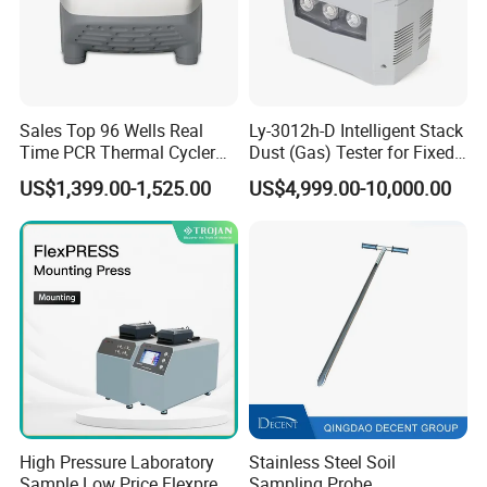
Sales Top 96 Wells Real
Ly-3012h-D Intelligent Stack
Time PCR Thermal Cycler
Dust (Gas) Tester for Fixed
32 Tubes Gradient Thermal
Source
US$1,399.00-1,525.00
US$4,999.00-10,000.00
Cycler
High Pressure Laboratory
Stainless Steel Soil
Sample Low Price Flexpress
Sampling Probe