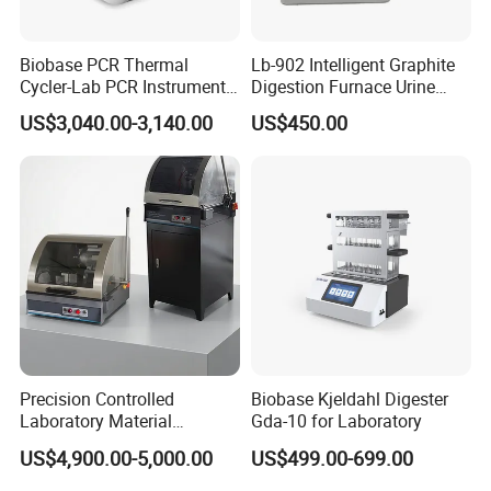
--Gyration amplitude: around 3mm.
Biobase PCR Thermal
Lb-902 Intelligent Graphite
Cycler-Lab PCR Instrument
Digestion Furnace Urine
HM L-MX-R Rolling Mixer
Medical Lab Equipment
Iodine Digestionfurnace
US$3,040.00-3,140.00
US$450.00
PCR/Thermal Cycler
Microwavedigestion
Pretreatment
Usage:
T
o handle suspension organism needing air
Precision Controlled
Biobase Kjeldahl Digester
exchange or blood sample.
Laboratory Material
Gda-10 for Laboratory
Sectioning Preparation
Features:
Mixing angle is adjustable
with horizontal
US$4,900.00-5,000.00
US$499.00-699.00
Equipment Metallographic
position for small-amplitude mixing and vertical position
Sample Cutting Machine