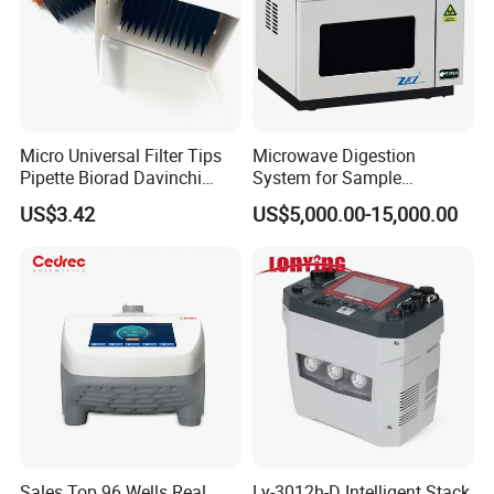
HM L-HM-H High-pressure Homogenizer
Micro Universal Filter Tips
Microwave Digestion
Pipette Biorad Davinchi
System for Sample
Human GmbH Elisys Fully
Pretreatment
US$3.42
US$5,000.00-15,000.00
Auto Enzyme Immunoassay
Analyzer 300UL 1100UL
Sterile Plastic Pipette Tips
Usage:
To treat fermentation samples, mainly used for
sample treatment in biological engineering laboratories
Sales Top 96 Wells Real
Ly-3012h-D Intelligent Stack