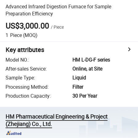
Advanced Infrared Digestion Furnace for Sample
Preparation Efficiency
US$3,000.00
/
Piece
1
Piece
(MOQ)
Key attributes
Model NO.
:
HM L-DG-F series
After-sales Service
:
Online, at Site
Sample Type
:
Liquid
Processing Method
:
Filter
Production Capacity
:
30 Per Year
HM Pharmaceutical Engineering & Project
(Zhejiang) Co., Ltd.