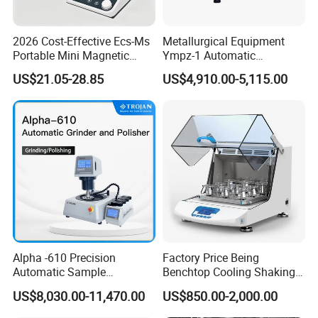
2026 Cost-Effective Ecs-Ms
Metallurgical Equipment
Portable Mini Magnetic
Ympz-1 Automatic
Stirrer for Laboratory 1-2L
Metallographic Sample
US$21.05-28.85
US$4,910.00-5,115.00
Solution Mixing
Grinding and Polishing
Machine
Alpha -610 Precision
Factory Price Being
Automatic Sample
Benchtop Cooling Shaking
Preparation System
Incubator, Constant
US$8,030.00-11,470.00
US$850.00-2,000.00
Industrial Diamond
Temperature Incubator
Polishing Suspension Metal
Shaker