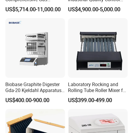
Analyzer
Sample Preparation
US$5,714.00-11,000.00
US$4,900.00-5,000.00
Machine Metallographic
Sample Cutting Machine
Usage:
It is used for sample preliminary treatment of
environmental protection, chemical, food, medicine and
biochemical industry, it is also apply to pretreatment,
evaporation and cooling treatment for microwave
digestion.
Biobase Graphite Digester
Laboratory Rocking and
Gda-20 Kjeldahl Apparatus
Rolling Tube Roller Mixer for
Features:
I
ntegration of design, quick digestion, high
with Graphite Block 20
Solid-Liquid Mixing
efficiency, energy-saving, convenient.
US$400.00-900.00
US$399.00-499.00
Tubes for Laboratory
Technical parameters:
--Temperature: max. 240 ºC, ±1.0 ºC;
--Sample treating capacity:
50 ml×
54pcs / 24pcs / 15pcs
;
--Digestion aperture size:
Φ 23 × 40 mm.