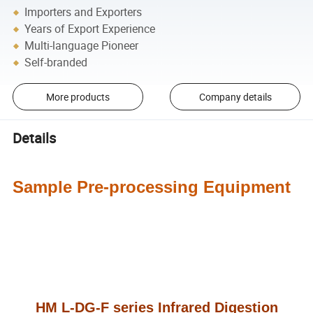
Importers and Exporters
Years of Export Experience
Multi-language Pioneer
Self-branded
More products
Company details
Details
Sample Pre-processing Equipment
HM L-DG-F series Infrared Digestion