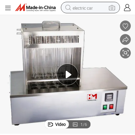
electric car
man watch
basketball shoe
reagent
farm tractor
electric tricycle
motorcycle
pullover hoody
Video
1
/
6